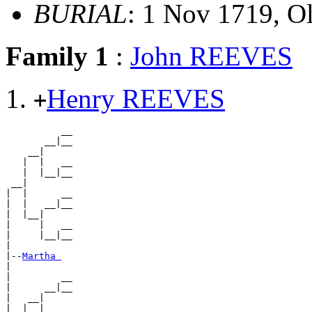
BURIAL
: 1 Nov 1719, O
Family 1
:
John REEVES
Henry REEVES
+
          __

       __|__

    __|

   |  |   __

   |  |__|__

 __|

|  |      __

|  |   __|__

|  |__|

|     |   __

|     |__|__

|

|--
Martha 
|

|         __

|      __|__

|   __|

|  |  |   __
