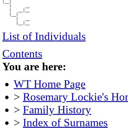
|__|

   |      __

   |   __|__

   |__|

      |   __

List of Individuals
Contents
You are here:
WT Home Page
>
Rosemary Lockie's Ho
>
Family History
>
Index of Surnames