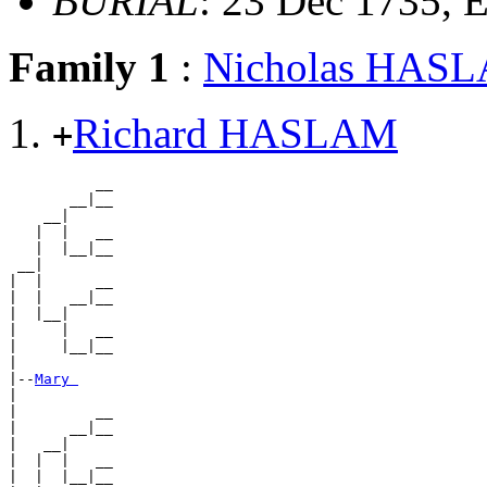
BURIAL
: 23 Dec 1735,
Family 1
:
Nicholas HAS
Richard HASLAM
+
          __

       __|__

    __|

   |  |   __

   |  |__|__

 __|

|  |      __

|  |   __|__

|  |__|

|     |   __

|     |__|__

|

|--
Mary 
|

|         __

|      __|__

|   __|

|  |  |   __

|  |  |__|__
