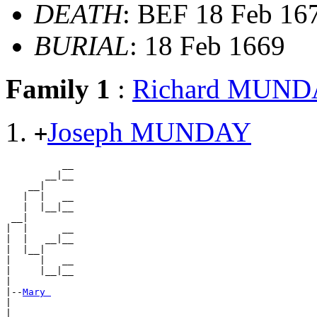
DEATH
: BEF 18 Feb 16
BURIAL
: 18 Feb 1669
Family 1
:
Richard MUN
Joseph MUNDAY
+
          __

       __|__

    __|

   |  |   __

   |  |__|__

 __|

|  |      __

|  |   __|__

|  |__|

|     |   __

|     |__|__

|

|--
Mary 
|

|         __
