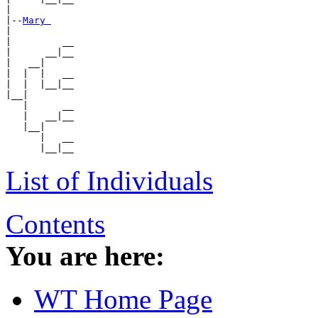
|

|--
Mary 
|

|         __

|      __|__

|   __|

|  |  |   __

|  |  |__|__

|__|

   |      __

   |   __|__

   |__|

      |   __

List of Individuals
Contents
You are here:
WT Home Page