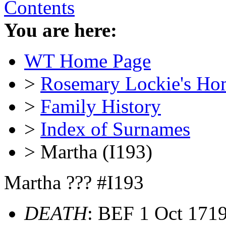
Contents
You are here:
WT Home Page
>
Rosemary Lockie's Ho
>
Family History
>
Index of Surnames
> Martha (I193)
Martha ??? #I193
DEATH
: BEF 1 Oct 171