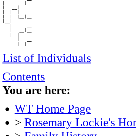
|      __|__

|   __|

|  |  |   __

|  |  |__|__

|__|

   |      __

   |   __|__

   |__|

      |   __

List of Individuals
Contents
You are here:
WT Home Page
>
Rosemary Lockie's Ho
>
Family History