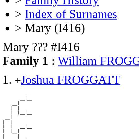
>
Index of Surnames
> Mary (I416)
Mary ??? #I416
Family 1
:
William FROG
Joshua FROGGATT
+
          __

       __|__

    __|

   |  |   __

   |  |__|__

 __|

|  |      __

|  |   __|__

|  |__|

|     |   __
