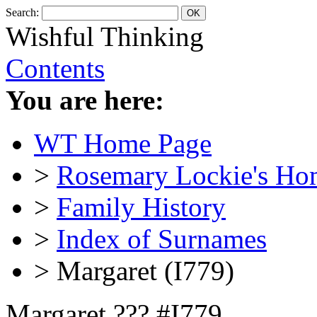
Search:
Wishful Thinking
Contents
You are here:
WT Home Page
>
Rosemary Lockie's Ho
>
Family History
>
Index of Surnames
> Margaret (I779)
Margaret ??? #I779