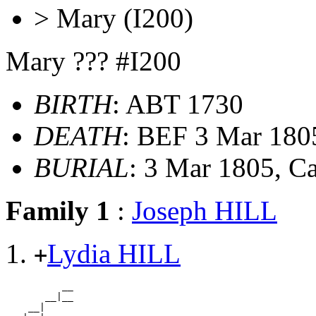
> Mary (I200)
Mary ??? #I200
BIRTH
: ABT 1730
DEATH
: BEF 3 Mar 18
BURIAL
: 3 Mar 1805, 
Family 1
:
Joseph HILL
Lydia HILL
+
          __

       __|__

    __|
