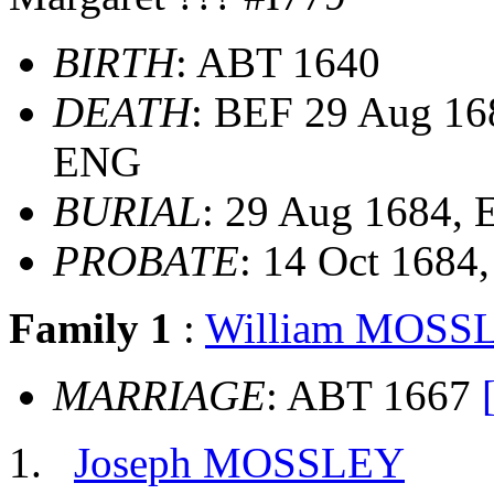
BIRTH
: ABT 1640
DEATH
: BEF 29 Aug 168
ENG
BURIAL
: 29 Aug 1684,
PROBATE
: 14 Oct 1684
Family 1
:
William MOSS
MARRIAGE
: ABT 1667
Joseph MOSSLEY