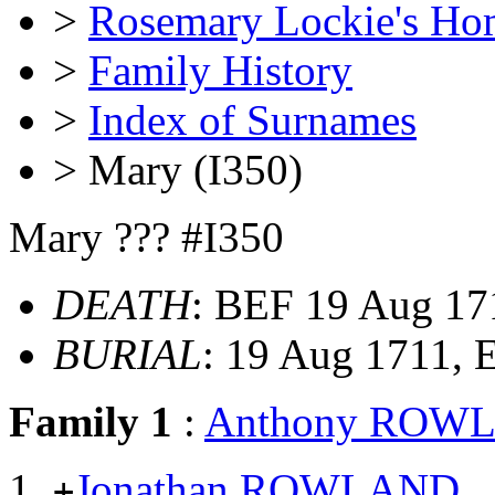
>
Rosemary Lockie's Ho
>
Family History
>
Index of Surnames
> Mary (I350)
Mary ??? #I350
DEATH
: BEF 19 Aug 17
BURIAL
: 19 Aug 1711,
Family 1
:
Anthony ROW
Jonathan ROWLAND
+