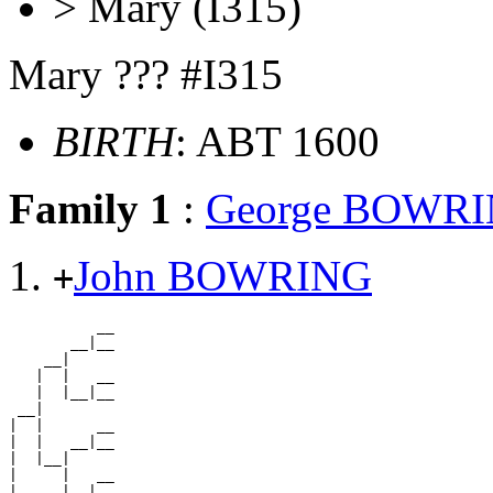
> Mary (I315)
Mary ??? #I315
BIRTH
: ABT 1600
Family 1
:
George BOWR
John BOWRING
+
          __

       __|__

    __|

   |  |   __

   |  |__|__

 __|

|  |      __

|  |   __|__

|  |__|

|     |   __

|     |__|__
