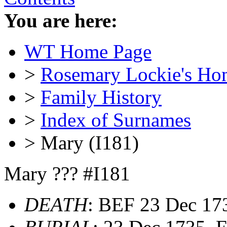
You are here:
WT Home Page
>
Rosemary Lockie's Ho
>
Family History
>
Index of Surnames
> Mary (I181)
Mary ??? #I181
DEATH
: BEF 23 Dec 1