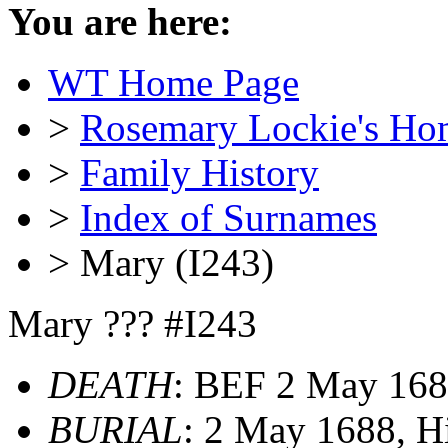
You are here:
WT Home Page
>
Rosemary Lockie's Ho
>
Family History
>
Index of Surnames
> Mary (I243)
Mary ??? #I243
DEATH
: BEF 2 May 168
BURIAL
: 2 May 1688, H