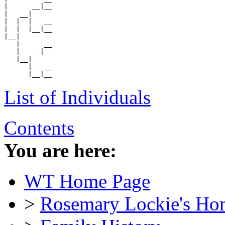
|      __|__

|   __|

|  |  |   __

|  |  |__|__

|__|

   |      __

   |   __|__

   |__|

      |   __

List of Individuals
Contents
You are here:
WT Home Page
>
Rosemary Lockie's Ho