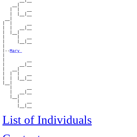
       __|__

    __|

   |  |   __

   |  |__|__

 __|

|  |      __

|  |   __|__

|  |__|

|     |   __

|     |__|__

|

|--
Mary 
|

|         __

|      __|__

|   __|

|  |  |   __

|  |  |__|__

|__|

   |      __

   |   __|__

   |__|

      |   __

List of Individuals