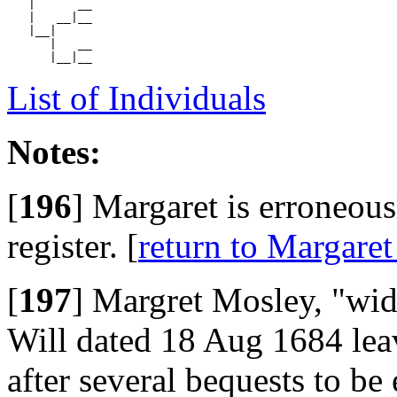
   |      __

   |   __|__

   |__|

      |   __

List of Individuals
Notes:
[
196
]
Margaret is erroneous
register. [
return to Margare
[
197
]
Margret Mosley, "wid.
Will dated 18 Aug 1684 leav
after several bequests to be