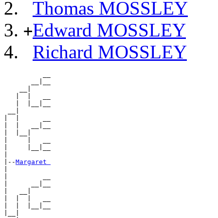
Thomas MOSSLEY
Edward MOSSLEY
+
Richard MOSSLEY
          __

       __|__

    __|

   |  |   __

   |  |__|__

 __|

|  |      __

|  |   __|__

|  |__|

|     |   __

|     |__|__

|

|--
Margaret 
|

|         __

|      __|__

|   __|

|  |  |   __

|  |  |__|__

|__|
