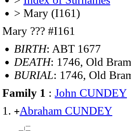
> Mary (I161)
Mary ??? #I161
BIRTH
: ABT 1677
DEATH
: 1746, Old Bra
BURIAL
: 1746, Old Br
Family 1
:
John CUNDEY
Abraham CUNDEY
+
          __

       __|__
