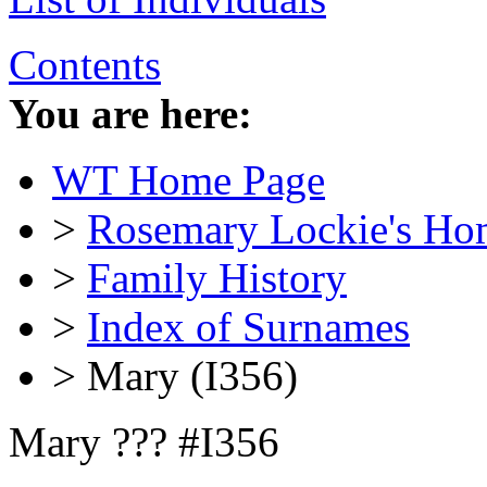
Contents
You are here:
WT Home Page
>
Rosemary Lockie's Ho
>
Family History
>
Index of Surnames
> Mary (I356)
Mary ??? #I356