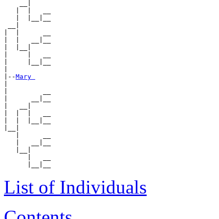
    __|

   |  |   __

   |  |__|__

 __|

|  |      __

|  |   __|__

|  |__|

|     |   __

|     |__|__

|

|--
Mary 
|

|         __

|      __|__

|   __|

|  |  |   __

|  |  |__|__

|__|

   |      __

   |   __|__

   |__|

      |   __

List of Individuals
Contents