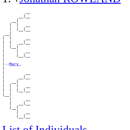
          __

       __|__

    __|

   |  |   __

   |  |__|__

 __|

|  |      __

|  |   __|__

|  |__|

|     |   __

|     |__|__

|

|--
Mary 
|

|         __

|      __|__

|   __|

|  |  |   __

|  |  |__|__

|__|

   |      __

   |   __|__

   |__|

      |   __

List of Individuals