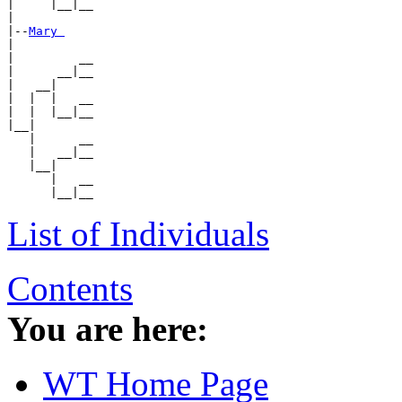
|     |__|__

|

|--
Mary 
|

|         __

|      __|__

|   __|

|  |  |   __

|  |  |__|__

|__|

   |      __

   |   __|__

   |__|

      |   __

List of Individuals
Contents
You are here:
WT Home Page