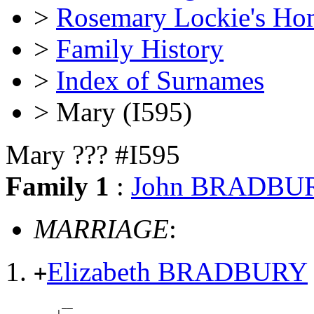
>
Rosemary Lockie's Ho
>
Family History
>
Index of Surnames
> Mary (I595)
Mary ??? #I595
Family 1
:
John BRADBU
MARRIAGE
:
Elizabeth BRADBURY
+
          __
