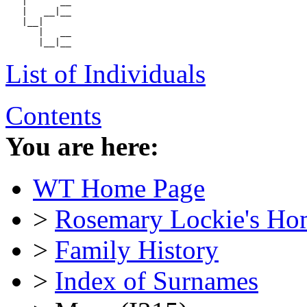
   |      __

   |   __|__

   |__|

      |   __

List of Individuals
Contents
You are here:
WT Home Page
>
Rosemary Lockie's Ho
>
Family History
>
Index of Surnames