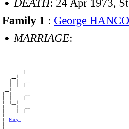
DEATH
: 24 Apr 1973, 
Family 1
:
George HANC
MARRIAGE
:
          __

       __|__

    __|

   |  |   __

   |  |__|__

 __|

|  |      __

|  |   __|__

|  |__|

|     |   __

|     |__|__

|

|--
Mary 
|

|         __
