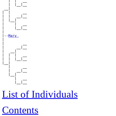
   |  |   __

   |  |__|__

 __|

|  |      __

|  |   __|__

|  |__|

|     |   __

|     |__|__

|

|--
Mary 
|

|         __

|      __|__

|   __|

|  |  |   __

|  |  |__|__

|__|

   |      __

   |   __|__

   |__|

      |   __

List of Individuals
Contents