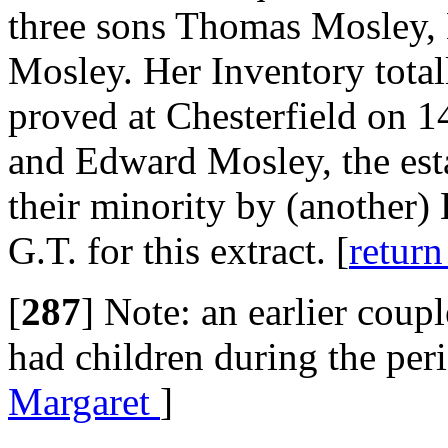
three sons Thomas Mosley,
Mosley. Her Inventory tota
proved at Chesterfield on 
and Edward Mosley, the est
their minority by (another
G.T. for this extract. [
return
[
287
]
Note: an earlier coup
had children during the per
Margaret
]