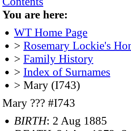
Contents
You are here:
WT Home Page
>
Rosemary Lockie's Ho
>
Family History
>
Index of Surnames
> Mary (I743)
Mary ??? #I743
BIRTH
: 2 Aug 1885