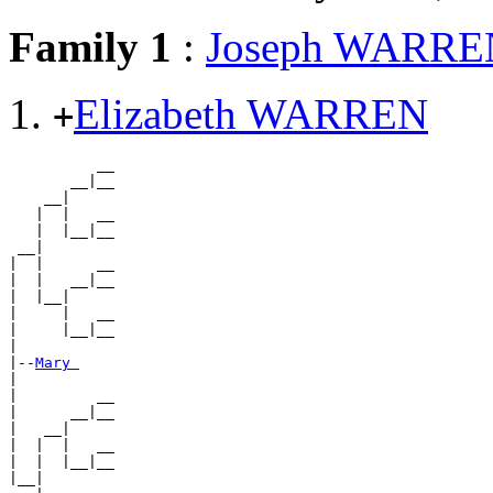
Family 1
:
Joseph WARRE
Elizabeth WARREN
+
          __

       __|__

    __|

   |  |   __

   |  |__|__

 __|

|  |      __

|  |   __|__

|  |__|

|     |   __

|     |__|__

|

|--
Mary 
|

|         __

|      __|__

|   __|

|  |  |   __

|  |  |__|__

|__|
