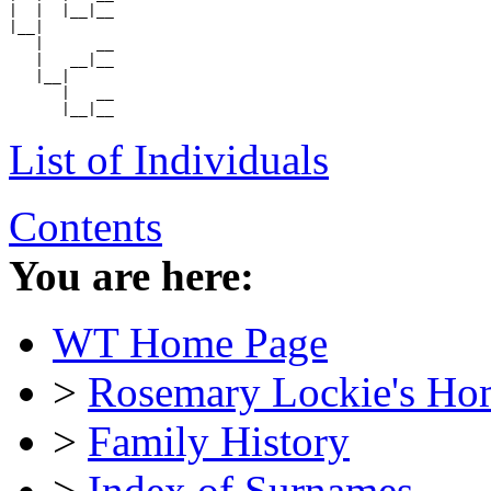
|  |  |__|__

|__|

   |      __

   |   __|__

   |__|

      |   __

List of Individuals
Contents
You are here:
WT Home Page
>
Rosemary Lockie's Ho
>
Family History
>
Index of Surnames