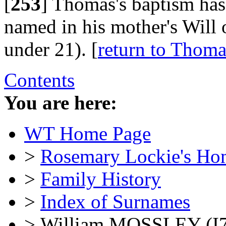
[
253
]
Thomas's baptism has 
named in his mother's Will 
under 21). [
return to Th
Contents
You are here:
WT Home Page
>
Rosemary Lockie's Ho
>
Family History
>
Index of Surnames
> William MOSSLEY (I