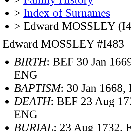
>
Index of Surnames
> Edward MOSSLEY (I4
Edward MOSSLEY #I483
BIRTH
: BEF 30 Jan 1669
ENG
BAPTISM
: 30 Jan 1668
DEATH
: BEF 23 Aug 173
ENG
BURIAL
: 23 Aug 1732,