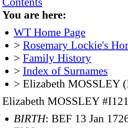
Contents
You are here:
WT Home Page
>
Rosemary Lockie's Ho
>
Family History
>
Index of Surnames
> Elizabeth MOSSLEY (
Elizabeth MOSSLEY #I12
BIRTH
: BEF 13 Jan 1726