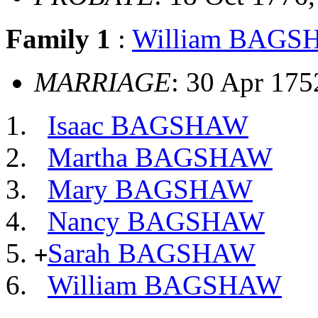
Family 1
:
William BAG
MARRIAGE
: 30 Apr 17
Isaac BAGSHAW
Martha BAGSHAW
Mary BAGSHAW
Nancy BAGSHAW
Sarah BAGSHAW
+
William BAGSHAW
          __
