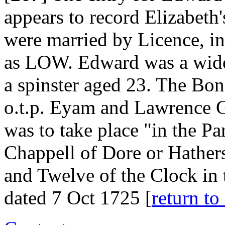
appears to record Elizabeth
were married by Licence, i
as LOW. Edward was a wido
a spinster aged 23. The Bo
o.t.p. Eyam and Lawrence G
was to take place "in the Pa
Chappell of Dore or Hather
and Twelve of the Clock in
dated 7 Oct 1725 [
return 