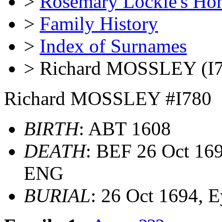
>
Rosemary Lockie's Ho
>
Family History
>
Index of Surnames
> Richard MOSSLEY (I7
Richard MOSSLEY #I780
BIRTH
: ABT 1608
DEATH
: BEF 26 Oct 169
ENG
BURIAL
: 26 Oct 1694,