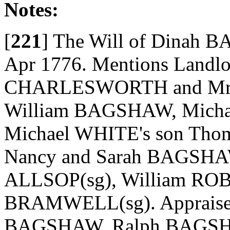
Notes:
[
221
]
The Will of Dinah B
Apr 1776. Mentions Landl
CHARLESWORTH and Mr Sa
William BAGSHAW, Michae
Michael WHITE's son Thom
Nancy and Sarah BAGSHAW;
ALLSOP(sg), William ROB
BRAMWELL(sg). Appraisers
BAGSHAW, Ralph BAGSHAW