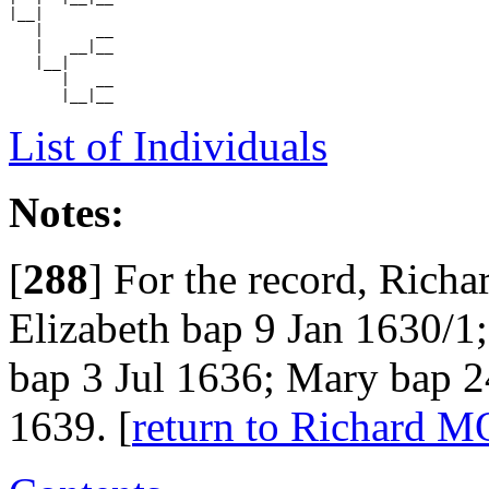
|__|

   |      __

   |   __|__

   |__|

      |   __

List of Individuals
Notes:
[
288
]
For the record, Richa
Elizabeth bap 9 Jan 1630/1
bap 3 Jul 1636; Mary bap 
1639. [
return to Richard