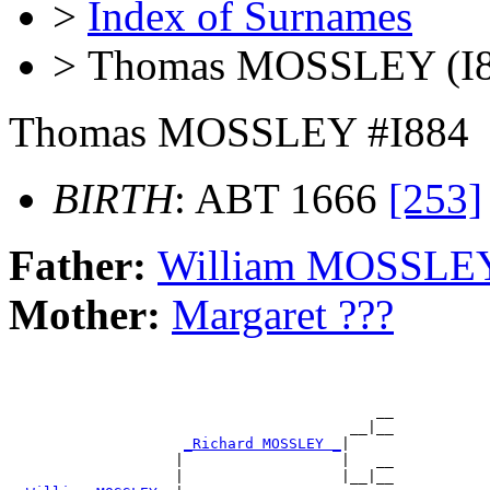
>
Index of Surnames
> Thomas MOSSLEY (I8
Thomas MOSSLEY #I884
BIRTH
: ABT 1666
[253]
Father:
William MOSSLE
Mother:
Margaret ???
                                          __

                                       __|__

_Richard MOSSLEY _
|

                   |                  |   __

                   |                  |__|__
