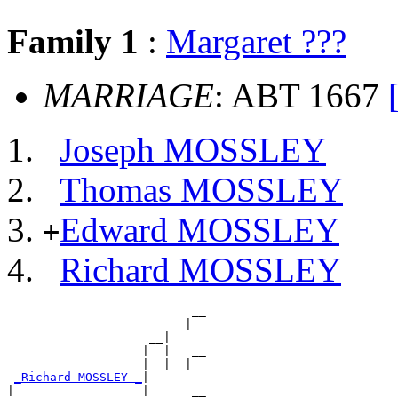
Family 1
:
Margaret ???
MARRIAGE
: ABT 1667
Joseph MOSSLEY
Thomas MOSSLEY
Edward MOSSLEY
+
Richard MOSSLEY
                          __

                       __|__

                    __|

                   |  |   __

                   |  |__|__

_Richard MOSSLEY _
|

|                  |      __
