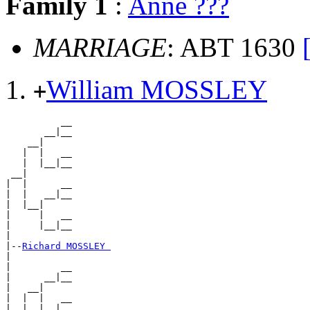
Family 1
:
Anne ???
MARRIAGE
: ABT 1630
William MOSSLEY
+
          __

       __|__

    __|

   |  |   __

   |  |__|__

 __|

|  |      __

|  |   __|__

|  |__|

|     |   __

|     |__|__

|

|--
Richard MOSSLEY 
|

|         __

|      __|__

|   __|

|  |  |   __

|  |  |__|__
