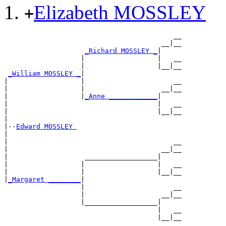
Elizabeth MOSSLEY
+
                                          __

                                       __|__

_Richard MOSSLEY _
|

                   |                  |   __

                   |                  |__|__

_William MOSSLEY _
|

|                  |                      __

|                  |                   __|__

|                  |
_Anne ____________
|

|                                     |   __

|                                     |__|__

|

|--
Edward MOSSLEY 
|

|                                         __

|                                      __|__

|                   __________________|

|                  |                  |   __

|                  |                  |__|__

|
_Margaret ________
|

                   |                      __

                   |                   __|__

                   |__________________|

                                      |   __
