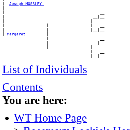
|--
Joseph MOSSLEY 
|

|                                         __

|                                      __|__

|                   __________________|

|                  |                  |   __

|                  |                  |__|__

|
_Margaret ________
|

                   |                      __

                   |                   __|__

                   |__________________|

                                      |   __

List of Individuals
Contents
You are here:
WT Home Page