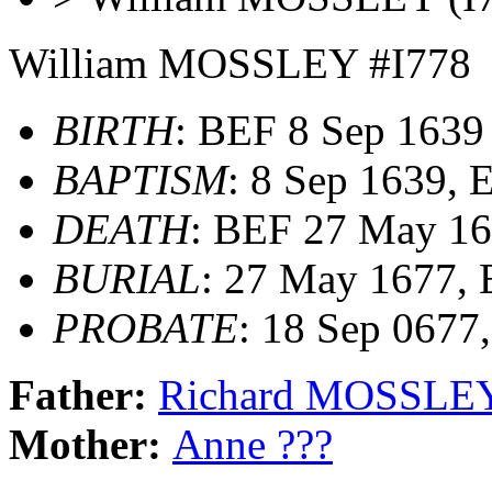
William MOSSLEY #I778
BIRTH
: BEF 8 Sep 1639
BAPTISM
: 8 Sep 1639,
DEATH
: BEF 27 May 1
BURIAL
: 27 May 1677,
PROBATE
: 18 Sep 0677
Father:
Richard MOSSLE
Mother:
Anne ???