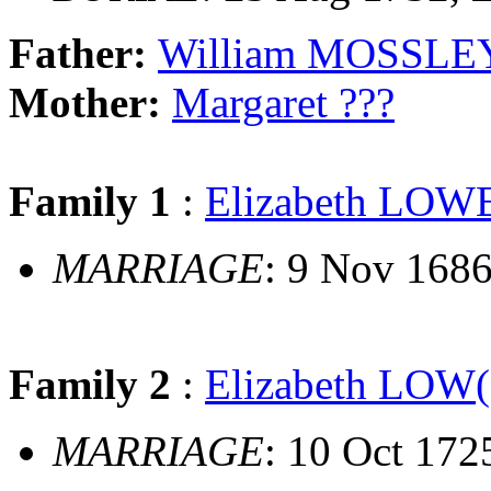
Father:
William MOSSLE
Mother:
Margaret ???
Family 1
:
Elizabeth LOW
MARRIAGE
: 9 Nov 168
Family 2
:
Elizabeth LOW(
MARRIAGE
: 10 Oct 17