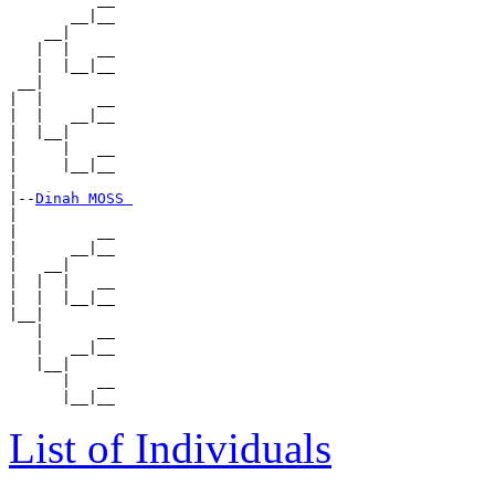
       __|__

    __|

   |  |   __

   |  |__|__

 __|

|  |      __

|  |   __|__

|  |__|

|     |   __

|     |__|__

|

|--
Dinah MOSS 
|

|         __

|      __|__

|   __|

|  |  |   __

|  |  |__|__

|__|

   |      __

   |   __|__

   |__|

      |   __

List of Individuals