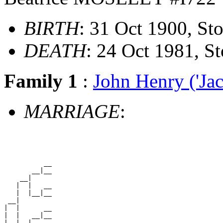
BIRTH
: 31 Oct 1900, S
DEATH
: 24 Oct 1981, 
Family 1
:
John Henry ('
MARRIAGE
:
          __

       __|__

    __|

   |  |   __

   |  |__|__

 __|

|  |      __

|  |   __|__

|  |__|
