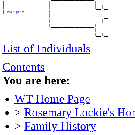
|                  |                  |   __

|                  |                  |__|__

|
_Margaret ________
|

                   |                      __

                   |                   __|__

                   |__________________|

                                      |   __

List of Individuals
Contents
You are here:
WT Home Page
>
Rosemary Lockie's Ho
>
Family History