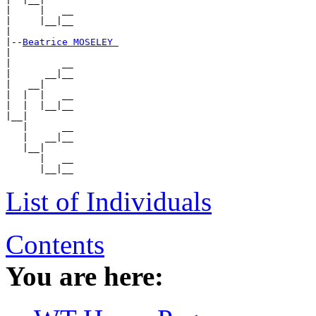
|     |   __

|     |__|__

|

|--
Beatrice MOSELEY 
|

|         __

|      __|__

|   __|

|  |  |   __

|  |  |__|__

|__|

   |      __

   |   __|__

   |__|

      |   __

List of Individuals
Contents
You are here: