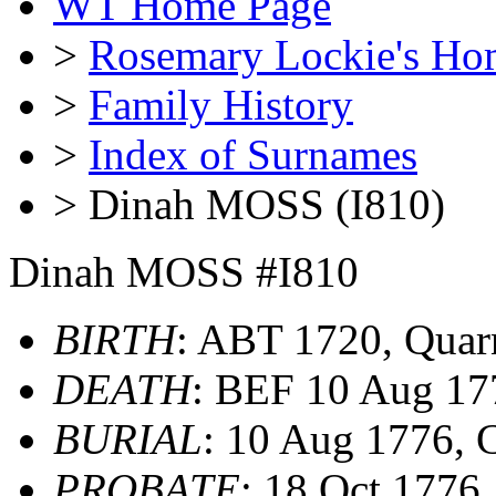
WT Home Page
>
Rosemary Lockie's Ho
>
Family History
>
Index of Surnames
> Dinah MOSS (I810)
Dinah MOSS #I810
BIRTH
: ABT 1720, Quar
DEATH
: BEF 10 Aug 17
BURIAL
: 10 Aug 1776,
PROBATE
: 18 Oct 177