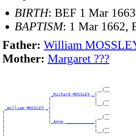
BIRTH
: BEF 1 Mar 1663
BAPTISM
: 1 Mar 1662,
Father:
William MOSSLE
Mother:
Margaret ???
                                          __

                                       __|__

_Richard MOSSLEY _
|

                   |                  |   __

                   |                  |__|__

_William MOSSLEY _
|

|                  |                      __

|                  |                   __|__

|                  |
_Anne ____________
|

|                                     |   __

|                                     |__|__

|
