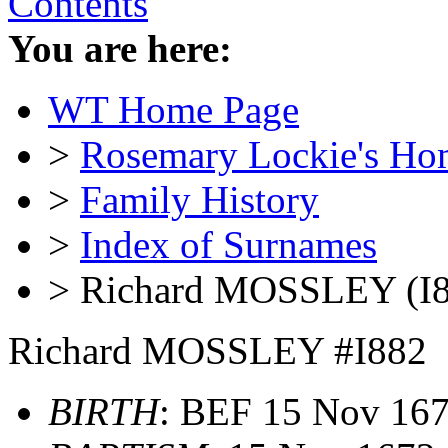
Contents
You are here:
WT Home Page
>
Rosemary Lockie's Ho
>
Family History
>
Index of Surnames
> Richard MOSSLEY (I8
Richard MOSSLEY #I882
BIRTH
: BEF 15 Nov 16