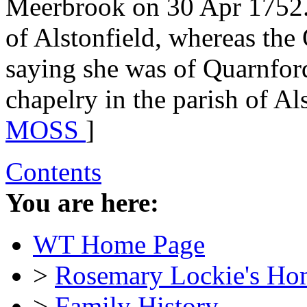
Meerbrook on 30 Apr 1752.
of Alstonfield, whereas the
saying she was of Quarnfor
chapelry in the parish of Als
MOSS
]
Contents
You are here:
WT Home Page
>
Rosemary Lockie's Ho
>
Family History