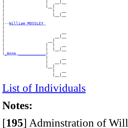
|                  |   __|__

|                  |__|

|                     |   __

|                     |__|__

|

|--
William MOSSLEY 
|

|                         __

|                      __|__

|                   __|

|                  |  |   __

|                  |  |__|__

|
_Anne ____________
|

                   |      __

                   |   __|__

                   |__|

                      |   __

List of Individuals
Notes:
[
195
]
Adminstration of Willi