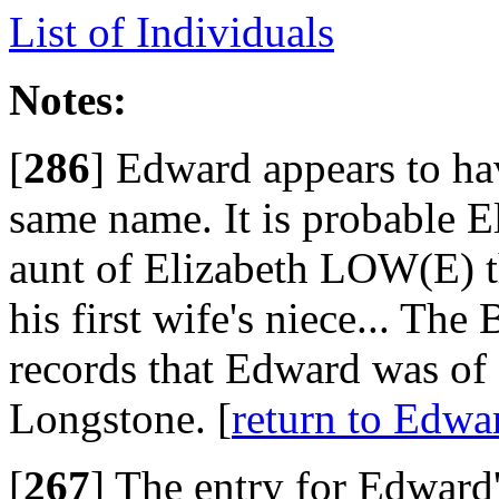
List of Individuals
Notes:
[
286
]
Edward appears to hav
same name. It is probable 
aunt of Elizabeth LOW(E) 
his first wife's niece... The
records that Edward was of
Longstone. [
return to Ed
[
267
]
The entry for Edward'