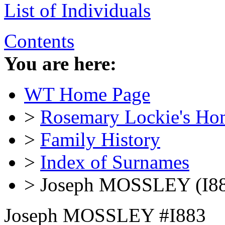
List of Individuals
Contents
You are here:
WT Home Page
>
Rosemary Lockie's Ho
>
Family History
>
Index of Surnames
> Joseph MOSSLEY (I8
Joseph MOSSLEY #I883