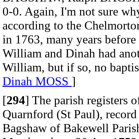
0-0. Again, I'm not sure wh
according to the Chelmorton
in 1763, many years before
William and Dinah had anoth
William, but if so, no bapti
Dinah MOSS
]
[
294
]
The parish registers 
Quarnford (St Paul), record
Bagshaw of Bakewell Paris