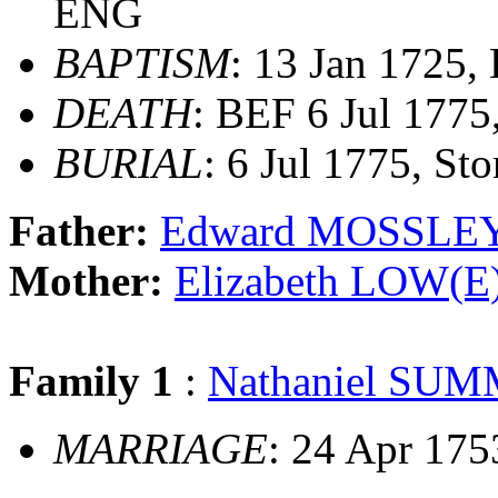
ENG
BAPTISM
: 13 Jan 1725
DEATH
: BEF 6 Jul 1775
BURIAL
: 6 Jul 1775, S
Father:
Edward MOSSLE
Mother:
Elizabeth LOW(E
Family 1
:
Nathaniel SU
MARRIAGE
: 24 Apr 17