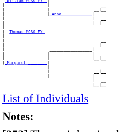
_William MOSSLEY _
|

|                  |                      __

|                  |                   __|__

|                  |
_Anne ____________
|

|                                     |   __

|                                     |__|__

|

|--
Thomas MOSSLEY 
|

|                                         __

|                                      __|__

|                   __________________|

|                  |                  |   __

|                  |                  |__|__

|
_Margaret ________
|

                   |                      __

                   |                   __|__

                   |__________________|

                                      |   __

List of Individuals
Notes: