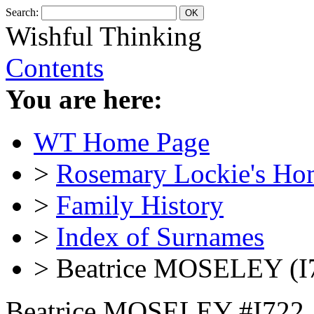
Search:
Wishful Thinking
Contents
You are here:
WT Home Page
>
Rosemary Lockie's Ho
>
Family History
>
Index of Surnames
> Beatrice MOSELEY (I
Beatrice MOSELEY #I722