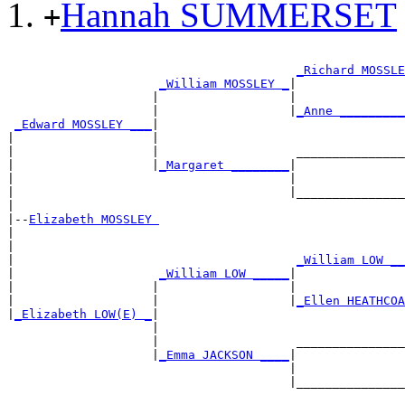
Hannah SUMMERSET
+
                                                       
_Richard MOSSLE
_William MOSSLEY _
|

                    |                  |               
                    |                  |
_Anne _________
_Edward MOSSLEY ___
|

|                   |                                  
|                   |                   _______________
|                   |
_Margaret ________
|

|                                      |               
|                                      |_______________
|

|--
Elizabeth MOSSLEY 
|

|                                                      
|                                       
_William LOW __
|                    
_William LOW _____
|

|                   |                  |               
|                   |                  |
_Ellen HEATHCOA
|
_Elizabeth LOW(E) _
|

                    |                                  
                    |                   _______________
                    |
_Emma JACKSON ____
|

                                       |               