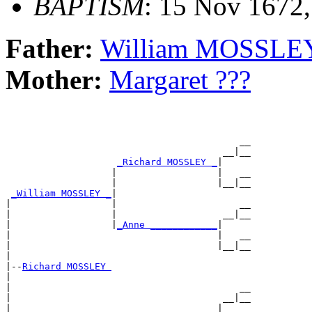
BAPTISM
: 15 Nov 1672
Father:
William MOSSLE
Mother:
Margaret ???
                                          __

                                       __|__

_Richard MOSSLEY _
|

                   |                  |   __

                   |                  |__|__

_William MOSSLEY _
|

|                  |                      __

|                  |                   __|__

|                  |
_Anne ____________
|

|                                     |   __

|                                     |__|__

|

|--
Richard MOSSLEY 
|

|                                         __

|                                      __|__

|                   __________________|
