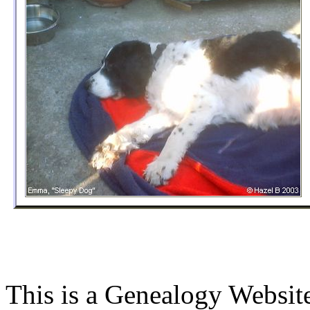
This is a Genealogy Websit