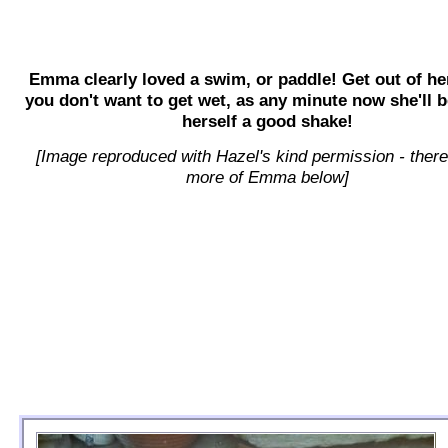
Emma clearly loved a swim, or paddle! Get out of he
you don't want to get wet, as any minute now she'll b
herself a good shake!
[Image reproduced with Hazel's kind permission - there
more of Emma below]