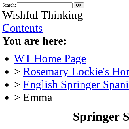
Search:
Wishful Thinking
Contents
You are here:
WT Home Page
>
Rosemary Lockie's Ho
>
English Springer Spani
> Emma
Springer 