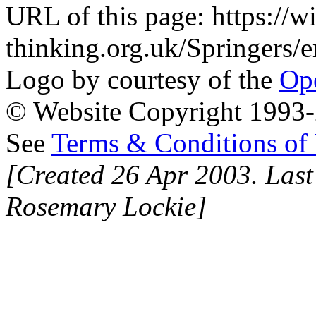
URL of this page: https://wi
thinking.org.uk/Springers
Logo by courtesy of the
Ope
© Website Copyright 1993-2
See
Terms & Conditions of
[Created 26 Apr 2003. Last
Rosemary Lockie]